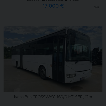
17 000 €
SN4
DETAIL
Iveco Bus CROSSWAY, 160/01+T, SFR, 12m