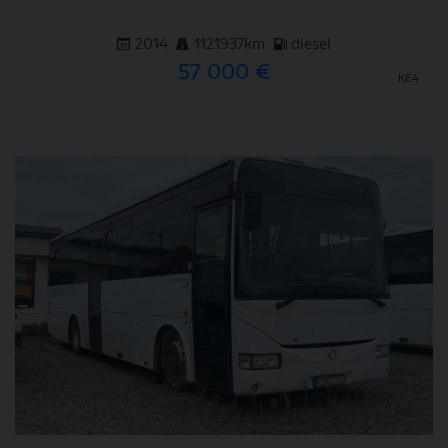
2014
1121937km
diesel
57 000 €
KE4
DETAIL