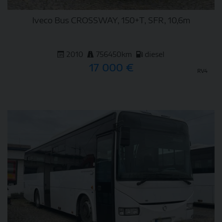
Iveco Bus CROSSWAY, 150+T, SFR, 10,6m
2010
756450km
diesel
17 000 €
RV4
DETAIL