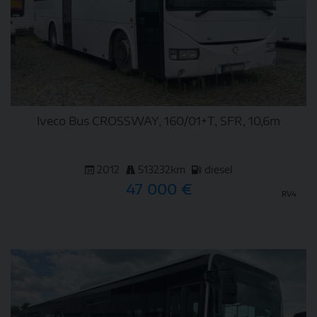
Iveco Bus CROSSWAY, 160/01+T, SFR, 10,6m
2012
513232km
diesel
47 000 €
RV4
DETAIL