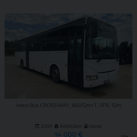
DETAIL
Iveco Bus CROSSWAY, 160/12m+T, SFR, 12m
2009
841663km
diesel
14 000 €
RV4