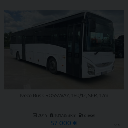
DETAIL
Iveco Bus CROSSWAY, 160/12, SFR, 12m
2014
1017358km
diesel
57 000 €
KE4