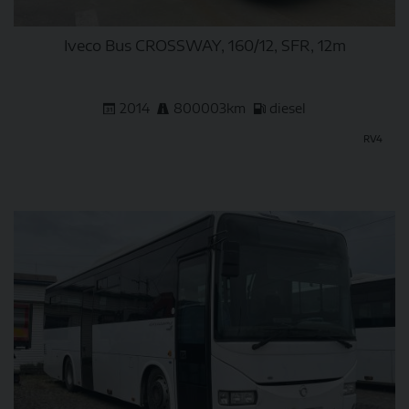
Iveco Bus CROSSWAY, 160/12, SFR, 12m
2014
800003km
diesel
RV4
DETAIL