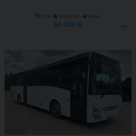
2014
506187km
diesel
63 000 €
KE4
DETAIL