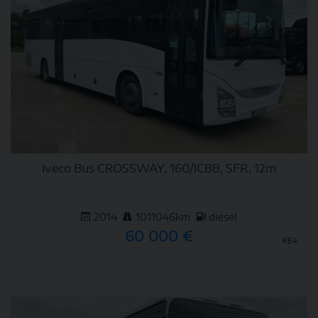
Iveco Bus CROSSWAY, 160/ICBB, SFR, 12m
2014
1011046km
diesel
60 000 €
KE4
DETAIL