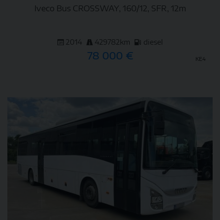
Iveco Bus CROSSWAY, 160/12, SFR, 12m
2014
429782km
diesel
78 000 €
KE4
DETAIL