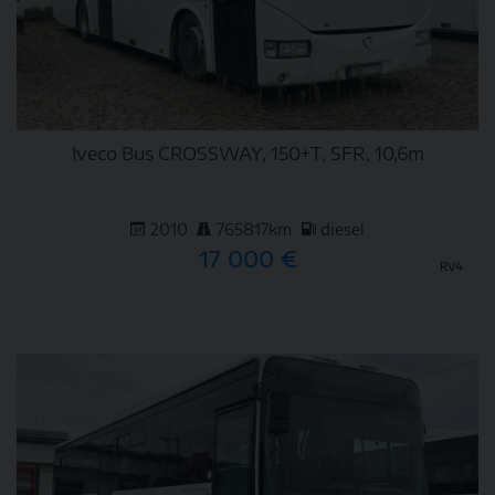
Iveco Bus CROSSWAY, 150+T, SFR, 10,6m
2010
765817km
diesel
17 000 €
RV4
DETAIL