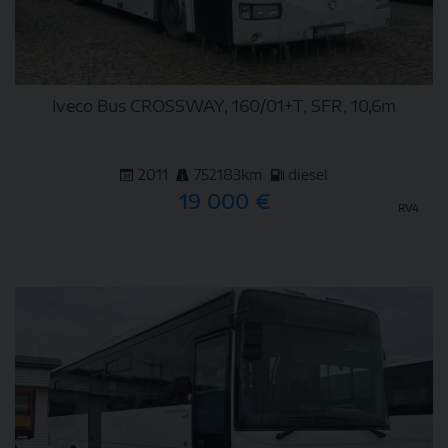
Iveco Bus CROSSWAY, 160/01+T, SFR, 10,6m
2011
752183km
diesel
19 000 €
RV4
DETAIL