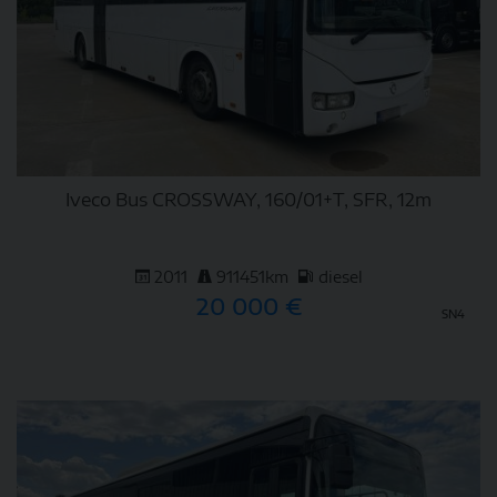
Iveco Bus CROSSWAY, 160/01+T, SFR, 12m
2011
911451km
diesel
20 000 €
SN4
DETAIL