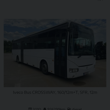
DETAIL
Iveco Bus CROSSWAY, 160/12m+T, SFR, 12m
2010
926299km
diesel