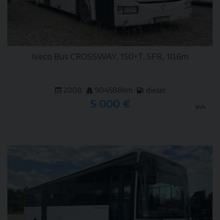
Iveco Bus CROSSWAY, 150+T, SFR, 10,6m
2008
904588km
diesel
5 000 €
RV4
DETAIL