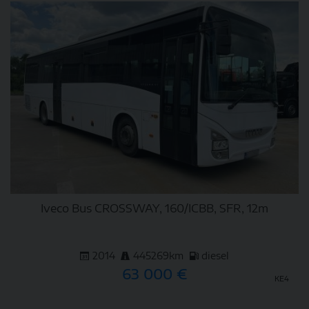
DETAIL
Iveco Bus CROSSWAY, 160/ICBB, SFR, 12m
2014
445269km
diesel
63 000 €
KE4