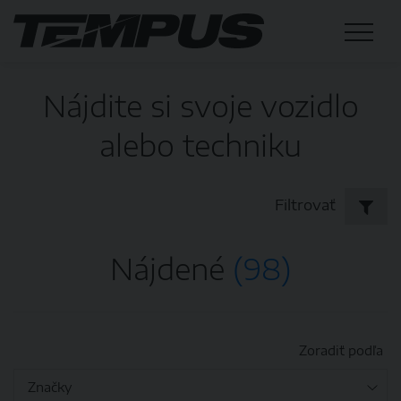
Nájdite si svoje vozidlo
alebo techniku
Filtrovať
Nájdené
(98)
Zoradiť podľa