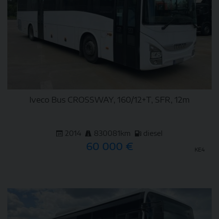
Iveco Bus CROSSWAY, 160/12+T, SFR, 12m
2014
830081km
diesel
60 000 €
KE4
DETAIL