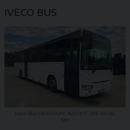
IVECO BUS
Iveco Bus CROSSWAY, 160/12+T, SFR 49+36,
12m