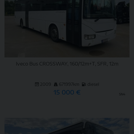
Iveco Bus CROSSWAY, 160/12m+T, SFR, 12m
2009
671997km
diesel
15 000 €
SN4
DETAIL