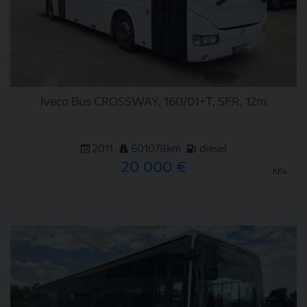
Iveco Bus CROSSWAY, 160/01+T, SFR, 12m
2011
601078km
diesel
20 000 €
KE4
DETAIL