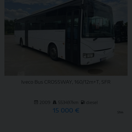
Iveco Bus CROSSWAY, 160/12m+T, SFR
2009
553497km
diesel
15 000 €
SN4