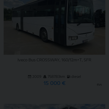
Iveco Bus CROSSWAY, 160/12m+T, SFR
2009
758783km
diesel
15 000 €
RV4
DETAIL