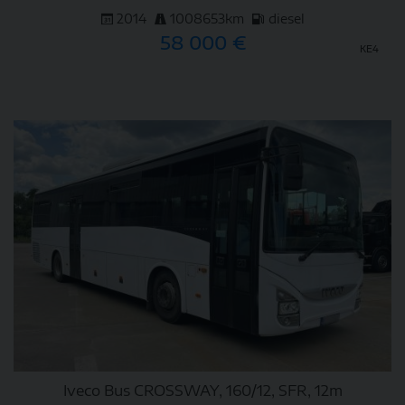
2014
1008653km
diesel
58 000 €
KE4
DETAIL
Iveco Bus CROSSWAY, 160/12, SFR, 12m