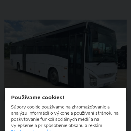
DETAIL
Používame cookies!
Súbory cookie používame na zhromažďovanie a
Iveco Bus CROSSWAY, 160/12, SFR, 12m
analýzu informácií o výkone a používaní stránok, na
poskytovanie funkcií sociálnych médií a na
vylepšenie a prispôsobenie obsahu a reklám.
2014
1123475km
diesel