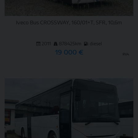
Iveco Bus CROSSWAY, 160/01+T, SFR, 10,6m
2011
878425km
diesel
19 000 €
RV4
DETAIL