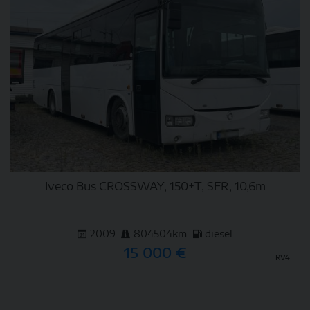
Iveco Bus CROSSWAY, 150+T, SFR, 10,6m
2009
804504km
diesel
15 000 €
RV4