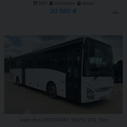
2011
534034km
diesel
30 980 €
KE4
DETAIL
Iveco Bus CROSSWAY, 160/12, SFR, 12m