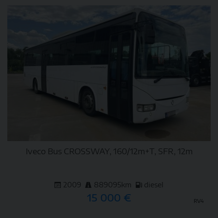
DETAIL
Iveco Bus CROSSWAY, 160/12m+T, SFR, 12m
2009
889095km
diesel
15 000 €
RV4