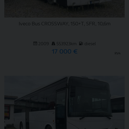
Iveco Bus CROSSWAY, 150+T, SFR, 10,6m
2009
553923km
diesel
17 000 €
RV4
DETAIL