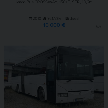
Iveco Bus CROSSWAY, 150+T, SFR, 10,6m
2010
921772km
diesel
16 000 €
RV4
DETAIL